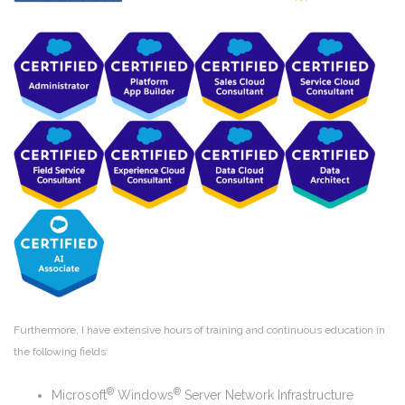
Furthermore, I have extensive hours of training and continuous education in
the following fields:
®
®
Microsoft
Windows
Server Network Infrastructure