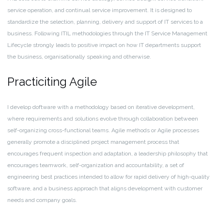
service operation, and continual service improvement. It is designed to
standardize the selection, planning, delivery and support of IT services to a
business. Following ITIL methodologies through the IT Service Management
Lifecycle strongly leads to positive impact on how IT departments support
the business, organisationally speaking and otherwise.
Practiciting Agile
I develop doftware with a methodology based on iterative development,
where requirements and solutions evolve through collaboration between
self-organizing cross-functional teams. Agile methods or Agile processes
generally promote a disciplined project management process that
encourages frequent inspection and adaptation, a leadership philosophy that
encourages teamwork, self-organization and accountability, a set of
engineering best practices intended to allow for rapid delivery of high-quality
software, and a business approach that aligns development with customer
needs and company goals.