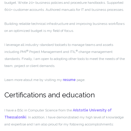
budget. Wrote 20+ business policies and procedure handbooks. Supported
600+ customer accounts. Authored manuals for IT and business processes.
Building reliable technical infrastructure and improving business workflows
on an optimized budget is my field of focus.
I leverage all industry-standard toolsets to manage teams and assets
®
®
including PMI
Project Management and ITIL
change management
standards. Finally, I am open to adopting other tools to meet the needs of the
team, project or client demands.
Learn more about me by visiting my
resume
page.
Certifications and education
I have a BSc in Computer Science from the
Aristotle University of
Thessaloniki
.
In addition, I have demonstrated my high level of knowledge
and expertise and I am also proud for my following accomplishments: