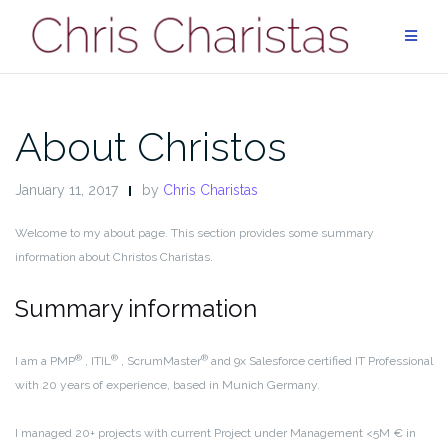
Skip
to
content
About Christos
January 11, 2017
by
Chris Charistas
Welcome to my about page. This section provides some summary
information about Christos Charistas.
Summary information
®
®
®
I am a PMP
, ITIL
, ScrumMaster
and 9x Salesforce certified IT Professional
with 20 years of experience, based in Munich Germany.
I managed 20+ projects with current Project under Management <5M € in