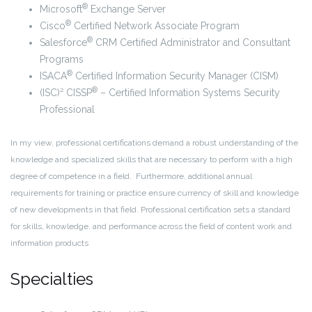
®
Microsoft
Exchange Server
®
Cisco
Certified Network Associate Program
®
Salesforce
CRM Certified Administrator and Consultant
Programs
®
ISACA
Certified Information Security Manager (CISM)
®
(ISC)² CISSP
– Certified Information Systems Security
Professional
In my view, professional certifications demand a robust understanding of the
knowledge and specialized skills that are necessary to perform with a high
degree of competence in a field. Furthermore, additional annual
requirements for training or practice ensure currency of skill and knowledge
of new developments in that field. Professional certification sets a standard
for skills, knowledge, and performance across the field of content work and
information products
Specialties