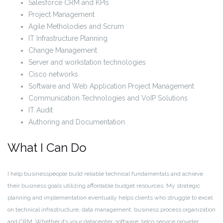
Salesforce CRM and KPIs
Project Management
Agile Metholodies and Scrum
IT Infrastructure Planning
Change Management
Server and workstation technologies
Cisco networks
Software and Web Application Project Management
Communication Technologies and VoIP Solutions
IT Audit
Authoring and Documentation
What I Can Do
I help businesspeople build reliable technical fundamentals and achieve
their business goals utilizing affordable budget resources. My strategic
planning and implementation eventually helps clients who struggle to excel
on technical infrastructure, data management, business process organization
and CRM. Whether it’s your datacenter, software, telco service provider,