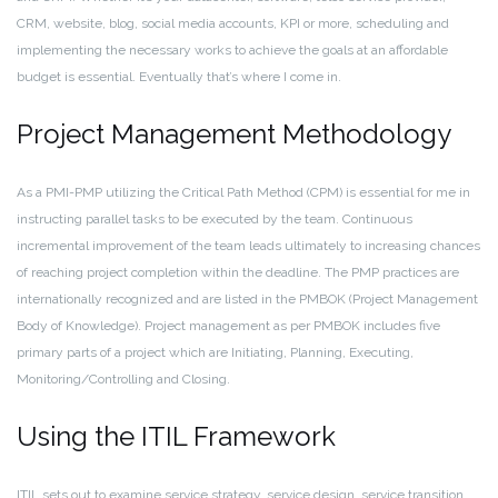
CRM, website, blog, social media accounts, KPI or more, scheduling and
implementing the necessary works to achieve the goals at an affordable
budget is essential. Eventually that’s where I come in.
Project Management Methodology
As a PMI-PMP utilizing the Critical Path Method (CPM) is essential for me in
instructing parallel tasks to be executed by the team. Continuous
incremental improvement of the team leads ultimately to increasing chances
of reaching project completion within the deadline. The PMP practices are
internationally recognized and are listed in the PMBOK (Project Management
Body of Knowledge). Project management as per PMBOK includes five
primary parts of a project which are Initiating, Planning, Executing,
Monitoring/Controlling and Closing.
Using the ITIL Framework
ITIL sets out to examine service strategy, service design, service transition,