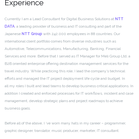
Experience
Currently I am a Lead Consultant for Digital Business Solutions at
NTT
DATA
, a leading provider of business and IT consulting and part of the
Japanese
NTT Group
with 242.000 employees in 88 countries. Our
international client portfolio comes from diverse industries such as
Automotive, Telecommunications, Manufacturing, Banking, Financial
Services and more. Before that I served as IT Manager for Meli Group Ltd, a
B2B oriented enterprise offering destination management services for the
travel industry. While practicing this role, I lead the company’s technical
efforts and managed the IT project deployment life cycle and budget. In
all my roles I built and lead teams to develop business critical applications. In
addition I created and enforced processes for IT workflows, incident and case
management, develop strategic plans and project roadmaps to achieve
business goals.
Before all of the above, I ‘ve worn many hats in my career – programmer,
graphic designer, translator, music producer, marketer, IT consultant.