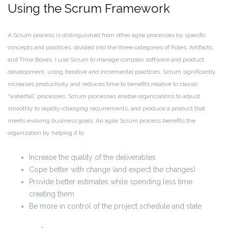
Using the Scrum Framework
A Scrum process is distinguished from other agile processes by specific
concepts and practices, divided into the three categories of Roles, Artifacts,
and Time Boxes. I use Scrum to manage complex software and product
development, using iterative and incremental practices. Scrum significantly
increases productivity and reduces time to benefits relative to classic
“waterfall” processes. Scrum processes enable organizations to adjust
smoothly to rapidly-changing requirements, and produce a product that
meets evolving business goals. An agile Scrum process benefits the
organization by helping it to
Increase the quality of the deliverables
Cope better with change (and expect the changes)
Provide better estimates while spending less time
creating them
Be more in control of the project schedule and state