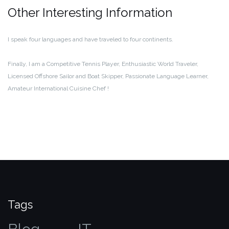
Other Interesting Information
I speak four languages and have traveled to four continents.
Finally, I am a Competitive Tennis Player, Enthusiastic World Traveler,
Licensed Offshore Sailor and Boat Skipper, Passionate Language Learner,
Amateur International Cuisine Chef !
Tags