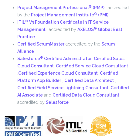
®
Project Management Professional
(PMP)
,
accredited
®
by the
Project Management Institute
(PMI)
®
ITIL
V3 Foundation Certificate in IT Service
®
Management
,
accredited by
AXELOS
Global Best
Practice
Certified ScrumMaster
accredited by the
Scrum
Alliance
®
Salesforce
Certified Administrator
,
Certified Sales
Cloud Consultant
,
Certified Service Cloud Consultant
,
Certified Experience Cloud Consultant
,
Certified
Platform App Builder
,
Certified Data Architect
,
Certified Field Service Lightning Consultant
,
Certified
AI Associate
and
Certified Data Cloud Consultant
accredited by
Salesforce