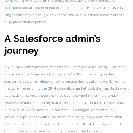
perhaps it should be. With the constant evolution of cloud computing,
Salesforce experts are in higher demand than ever. Being a skilled user is no
longer competitive enough; only those who hold Salesforce credentials can
truly prove their expertise.
A Salesforce admin’s
journey
My journey with Salesforce started a few years ago while being IT Manager
at Meli Group in Greece and looking for a CRM solution bringing the
company’s customer relationship and service desk quality forward. I admit
that when researching the CRM application market back then and testing out
applications I came a across many solutions competing for my attention.
However when I initiated my trial with Salesforce, I admit I had never used
such a valuable tool before – it seemed like a magical app to me! My
previous experiences with CRM was that although they were better than
using spreadsheets for example, they were so difficult to administer and
customize and so expensive to bring them into the business.