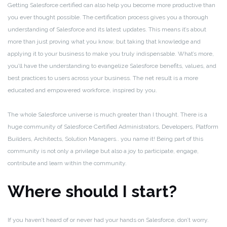
Getting Salesforce certified can also help you become more productive than
you ever thought possible. The certification process gives you a thorough
understanding of Salesforce and its latest updates. This means it’s about
more than just proving what you know, but taking that knowledge and
applying it to your business to make you truly indispensable. What’s more,
you’ll have the understanding to evangelize Salesforce benefits, values, and
best practices to users across your business. The net result is a more
educated and empowered workforce, inspired by you.
The whole Salesforce universe is much greater than I thought. There is a
huge community of Salesforce Certified Administrators, Developers, Platform
Builders, Architects, Solution Managers.. you name it! Being part of this
community is not only a privilege but also a joy to participate, engage,
contribute and learn within the community.
Where should I start?
If you haven’t heard of or never had your hands on Salesforce, don’t worry.