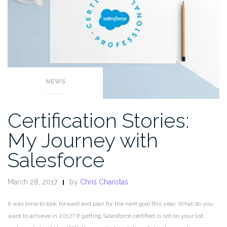
NEWS
Certification Stories:
My Journey with
Salesforce
March 28, 2017
by
Chris Charistas
It was time to look forward and plan for the next goal this year. What do you
want to achieve in 2017? If getting Salesforce certified is not on your list,