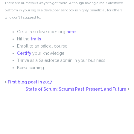
There are numerous ways to get there. Although having a real Salesforce
platform in your org or a developer sandbox is highly beneficial, for others
who don’t I suggest to:
Get a free developer org
here
:
Hit the
trails
Enroll to an official course
Certify
your knowledge
Thrive as a Salesforce admin in your business
Keep learning
First blog post in 2017
State of Scrum: Scrum’s Past, Present, and Future