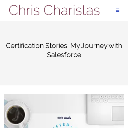
Skip
to
content
Certification Stories: My Journey with
Salesforce