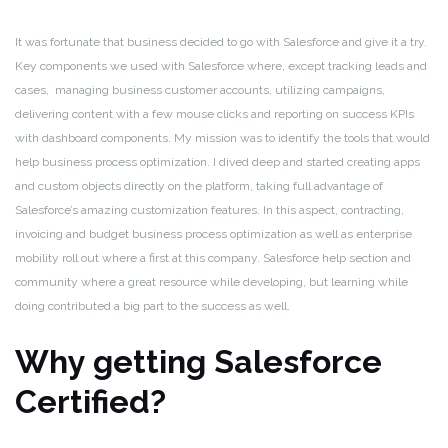
It was fortunate that business decided to go with Salesforce and give it a try.
Key components we used with Salesforce where, except tracking leads and
cases, managing business customer accounts, utilizing campaigns,
delivering content with a few mouse clicks and reporting on success KPIs
with dashboard components. My mission was to identify the tools that would
help business process optimization. I dived deep and started creating apps
and custom objects directly on the platform, taking full advantage of
Salesforce’s amazing customization features. In this aspect, contracting,
invoicing and budget business process optimization as well as enterprise
mobility roll out where a first at this company. Salesforce help section and
community where a great resource while developing, but learning while
doing contributed a big part to the success as well.
Why getting Salesforce
Certified?